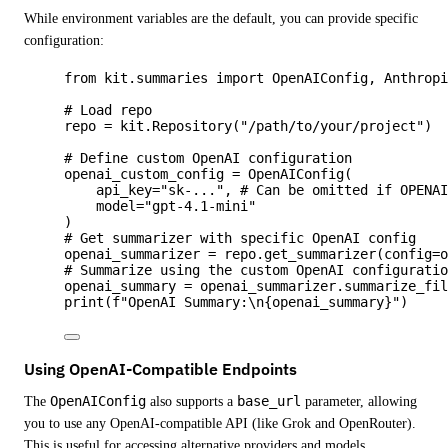
While environment variables are the default, you can provide specific
configuration:
from
 kit.summaries 
import
 OpenAIConfig, Anthrop
# Load repo
repo 
=
 kit.
Repository
(
"
/path/to/your/project
"
)
# Define custom OpenAI configuration
openai_custom_config 
=
OpenAIConfig
(
api_key
=
"
sk-...
"
,
# Can be omitted if OPENA
model
=
"
gpt-4.1-mini
"
)
# Get summarizer with specific OpenAI config
openai_summarizer 
=
 repo.
get_summarizer
(
config
=
# Summarize using the custom OpenAI configurati
openai_summary 
=
 openai_summarizer.
summarize_fi
print
(
f
"OpenAI Summary:
\n
{openai_summary}
"
)
Using OpenAI-Compatible Endpoints
The
OpenAIConfig
also supports a
base_url
parameter, allowing
you to use any OpenAI-compatible API (like Grok and OpenRouter).
This is useful for accessing alternative providers and models.