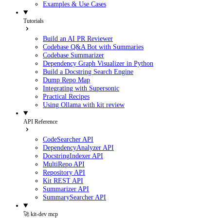
Examples & Use Cases
Tutorials
Build an AI PR Reviewer
Codebase Q&A Bot with Summaries
Codebase Summarizer
Dependency Graph Visualizer in Python
Build a Docstring Search Engine
Dump Repo Map
Integrating with Supersonic
Practical Recipes
Using Ollama with kit review
API Reference
CodeSearcher API
DependencyAnalyzer API
DocstringIndexer API
MultiRepo API
Repository API
Kit REST API
Summarizer API
SummarySearcher API
🚀 kit-dev mcp