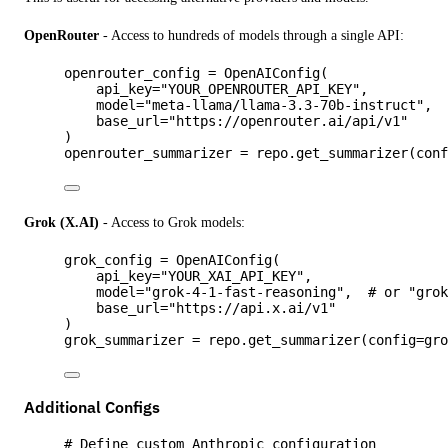
OpenRouter
- Access to hundreds of models through a single API:
openrouter_config 
=
OpenAIConfig
(
api_key
=
"
YOUR_OPENROUTER_API_KEY
"
,
model
=
"
meta-llama/llama-3.3-70b-instruct
"
,
base_url
=
"
https://openrouter.ai/api/v1
"
)
openrouter_summarizer 
=
 repo.
get_summarizer
(
con
Grok (X.AI)
- Access to Grok models:
grok_config 
=
OpenAIConfig
(
api_key
=
"
YOUR_XAI_API_KEY
"
,
model
=
"
grok-4-1-fast-reasoning
"
,
# or "gro
base_url
=
"
https://api.x.ai/v1
"
)
grok_summarizer 
=
 repo.
get_summarizer
(
config
=
gr
Additional Configs
# Define custom Anthropic configuration