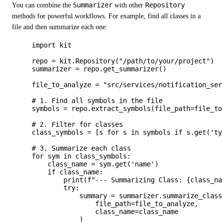
You can combine the
Summarizer
with other
Repository
methods for powerful workflows. For example, find all classes in a
file and then summarize each one:
import
 kit
repo 
=
 kit.
Repository
(
"
/path/to/your/project
"
)
summarizer 
=
 repo.
get_summarizer
()
file_to_analyze 
=
"
src/services/notification_se
# 1. Find all symbols in the file
symbols 
=
 repo.
extract_symbols
(
file_path
=
file_t
# 2. Filter for classes
class_symbols 
=
[
s 
for
 s 
in
 symbols 
if
 s.
get
(
'
t
# 3. Summarize each class
for
 sym 
in
 class_symbols:
class_name 
=
 sym.
get
(
'
name
'
)
if
 class_name:
print
(
f
"--- Summarizing Class: 
{class_n
try
:
summary 
=
 summarizer.
summarize_clas
file_path
=
file_to_analyze
,
class_name
=
class_name
)