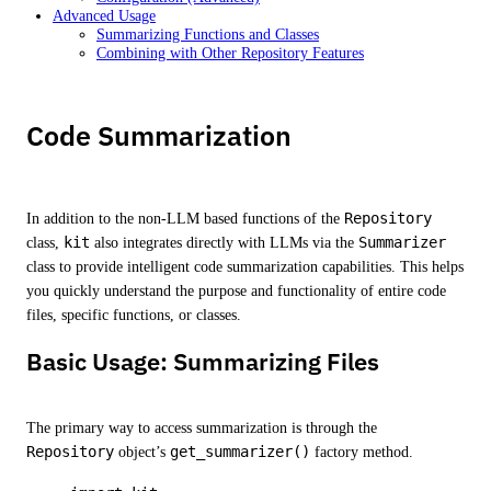
Advanced Usage
Summarizing Functions and Classes
Combining with Other Repository Features
Code Summarization
In addition to the non-LLM based functions of the
Repository
class,
kit
also integrates directly with LLMs via the
Summarizer
class to provide intelligent code summarization capabilities. This helps
you quickly understand the purpose and functionality of entire code
files, specific functions, or classes.
Basic Usage: Summarizing Files
The primary way to access summarization is through the
Repository
object’s
get_summarizer()
factory method.