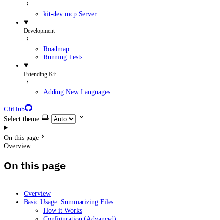
kit-dev mcp Server
Development
Roadmap
Running Tests
Extending Kit
Adding New Languages
GitHub
Select theme
On this page
Overview
On this page
Overview
Basic Usage: Summarizing Files
How it Works
Configuration (Advanced)