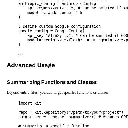
anthropic_config 
=
AnthropicConfig
(
api_key
=
"
sk-ant-...
"
,
# Can be omitted if A
model
=
"
claude-sonnet-4-5
"
)
# Define custom Google configuration
google_config 
=
GoogleConfig
(
api_key
=
"
AIzaSy...
"
,
# Can be omitted if GO
model
=
"
gemini-2.5-flash
"
# Or "gemini-2.5-
)
Advanced Usage
Summarizing Functions and Classes
Beyond entire files, you can target specific functions or classes:
import
 kit
repo 
=
 kit.
Repository
(
"
/path/to/your/project
"
)
summarizer 
=
 repo.
get_summarizer
() 
# Assumes OP
# Summarize a specific function