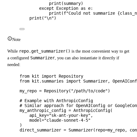
print
(
summary
)
except
Exception
as
 e:
print
(
f
"Could not summarize 
{class_
print
(
"
\n
"
)
Note
While
repo.get_summarizer()
is the most convenient way to get
a configured
Summarizer
, you can also instantiate it directly if
needed:
from
 kit 
import
 Repository
from
 kit.summaries 
import
 Summarizer, OpenAICon
my_repo 
=
Repository
(
"
/path/to/code
"
)
# Example with AnthropicConfig
# Similar approach for OpenAIConfig or GoogleCo
my_anthropic_config 
=
AnthropicConfig
(
api_key
=
"
sk-ant-your-key
"
,
model
=
"
claude-sonnet-4-5
"
)
direct_summarizer 
=
Summarizer
(
repo
=
my_repo
,
co