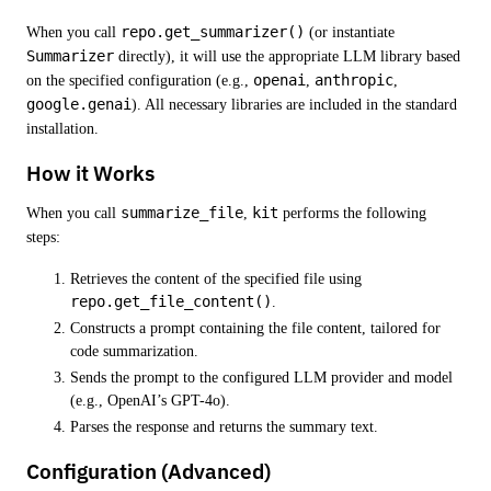
When you call
repo.get_summarizer()
(or instantiate
Summarizer
directly), it will use the appropriate LLM library based
on the specified configuration (e.g.,
openai
,
anthropic
,
google.genai
). All necessary libraries are included in the standard
installation.
How it Works
When you call
summarize_file
,
kit
performs the following
steps:
Retrieves the content of the specified file using
repo.get_file_content()
.
Constructs a prompt containing the file content, tailored for
code summarization.
Sends the prompt to the configured LLM provider and model
(e.g., OpenAI’s GPT-4o).
Parses the response and returns the summary text.
Configuration (Advanced)