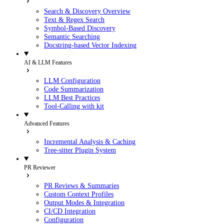
Search & Discovery Overview
Text & Regex Search
Symbol-Based Discovery
Semantic Searching
Docstring-based Vector Indexing
AI & LLM Features
LLM Configuration
Code Summarization
LLM Best Practices
Tool-Calling with kit
Advanced Features
Incremental Analysis & Caching
Tree-sitter Plugin System
PR Reviewer
PR Reviews & Summaries
Custom Context Profiles
Output Modes & Integration
CI/CD Integration
Configuration