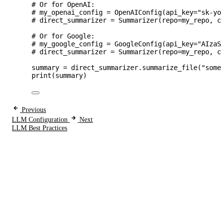
# Or for OpenAI:
# my_openai_config = OpenAIConfig(api_key="sk-y
# direct_summarizer = Summarizer(repo=my_repo, 
# Or for Google:
# my_google_config = GoogleConfig(api_key="AIza
# direct_summarizer = Summarizer(repo=my_repo, 
summary 
=
 direct_summarizer.
summarize_file
(
"
som
print
(
summary
)
Previous
LLM Configuration
Next
LLM Best Practices