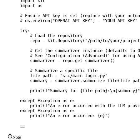
import
 kit
import
 os
# Ensure API key is set (replace with your actu
# os.environ["OPENAI_API_KEY"] = "YOUR_API_KEY"
try
:
# Load the repository
repo 
=
 kit.
Repository
(
"
/path/to/your/projec
# Get the summarizer instance (defaults to 
# See 'Configuration (Advanced)' for using 
summarizer 
=
 repo.
get_summarizer
()
# Summarize a specific file
file_path 
=
"
src/main_logic.py
"
summary 
=
 summarizer.
summarize_file
(
file_pa
print
(
f
"Summary for 
{file_path}
:
\n
{summary}
except
Exception
as
 e:
print
(
f
"An error occurred with the LLM prov
except
Exception
as
 e:
print
(
f
"An error occurred: 
{e}
"
)
Note