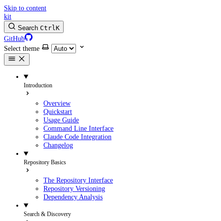
Skip to content
kit
Search
Ctrl
K
GitHub
Select theme
Introduction
Overview
Quickstart
Usage Guide
Command Line Interface
Claude Code Integration
Changelog
Repository Basics
The Repository Interface
Repository Versioning
Dependency Analysis
Search & Discovery