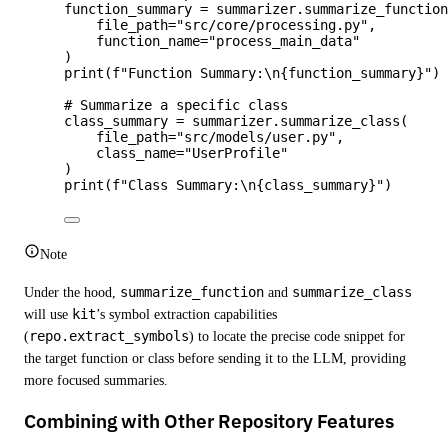
function_summary 
=
 summarizer.
summarize_functio
file_path
=
"
src/core/processing.py
"
,
function_name
=
"
process_main_data
"
)
print
(
f
"Function Summary:
\n
{function_summary}
"
)
# Summarize a specific class
class_summary 
=
 summarizer.
summarize_class
(
file_path
=
"
src/models/user.py
"
,
class_name
=
"
UserProfile
"
)
print
(
f
"Class Summary:
\n
{class_summary}
"
)
Note
Under the hood,
summarize_function
and
summarize_class
will use
kit
’s symbol extraction capabilities
(
repo.extract_symbols
) to locate the precise code snippet for
the target function or class before sending it to the LLM, providing
more focused summaries.
Combining with Other Repository Features