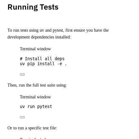
Running Tests
To run tests using uv and pytest, first ensure you have the
development dependencies installed:
Terminal window
# Install all deps
uv
pip
install
-e
.
Then, run the full test suite using:
Terminal window
uv
run
pytest
Or to run a specific test file: