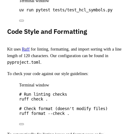
Terminal window
uv
run
pytest
tests/test_hcl_symbols.py
Code Style and Formatting
Kit uses
Ruff
for linting, formatting, and import sorting with a line
length of 120 characters. Our configuration can be found in
pyproject.toml
.
To check your code against our style guidelines:
Terminal window
# Run linting checks
ruff
check
.
# Check format (doesn't modify files)
ruff
format
--check
.