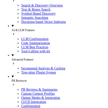
Search & Discovery Overview
Text & Regex Search
Symbol-Based Discovery
Semantic Searching
Docstring-based Vector Indexing
AI & LLM Features
LLM Configuration
Code Summarization
LLM Best Practices
Tool-Calling with kit
Advanced Features
Incremental Analysis & Caching
Tree-sitter Plugin System
PR Reviewer
PR Reviews & Summaries
Custom Context Profiles
Output Modes & Integration
CI/CD Integration
Configuration