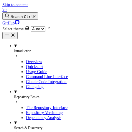
Skip to content
kit
Search
Ctrl
K
GitHub
Select theme
Introduction
Overview
Quickstart
Usage Guide
Command Line Interface
Claude Code Integration
Changelog
Repository Basics
The Repository Interface
Repository Versioning
Dependency Analysis
Search & Discovery