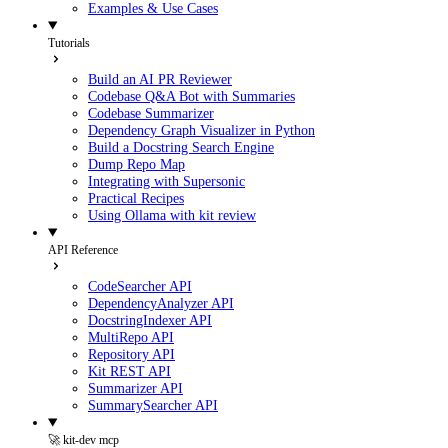
Examples & Use Cases
Tutorials
Build an AI PR Reviewer
Codebase Q&A Bot with Summaries
Codebase Summarizer
Dependency Graph Visualizer in Python
Build a Docstring Search Engine
Dump Repo Map
Integrating with Supersonic
Practical Recipes
Using Ollama with kit review
API Reference
CodeSearcher API
DependencyAnalyzer API
DocstringIndexer API
MultiRepo API
Repository API
Kit REST API
Summarizer API
SummarySearcher API
🚀 kit-dev mcp