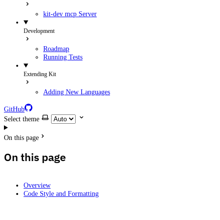
kit-dev mcp Server
Development
Roadmap
Running Tests
Extending Kit
Adding New Languages
GitHub
Select theme
On this page
On this page
Overview
Code Style and Formatting