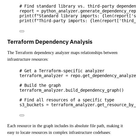
# Find standard library vs. third-party depende
report 
=
 python_analyzer.
generate_dependency_re
print
(
f
"Standard library imports: 
{
len
(
report
[
'
print
(
f
"Third-party imports: 
{
len
(
report
[
'
third
Terraform Dependency Analysis
The Terraform dependency analyzer maps relationships between
infrastructure resources:
# Get a Terraform-specific analyzer
terraform_analyzer 
=
 repo.
get_dependency_analyz
# Build the graph
terraform_analyzer.
build_dependency_graph
()
# Find all resources of a specific type
s3_buckets 
=
 terraform_analyzer.
get_resource_by
Each resource in the graph includes its absolute file path, making it
easy to locate resources in complex infrastructure codebases: