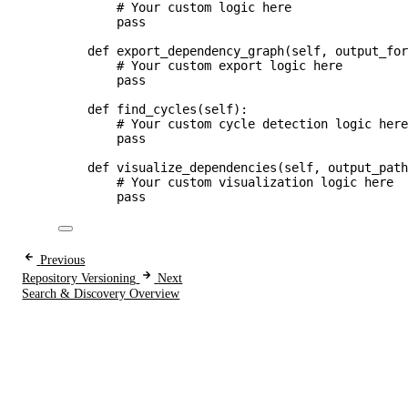
# Your custom logic here
pass
def
export_dependency_graph
(
self
, 
output_fo
# Your custom export logic here
pass
def
find_cycles
(
self
)
:
# Your custom cycle detection logic her
pass
def
visualize_dependencies
(
self
, 
output_pat
# Your custom visualization logic here
pass
Previous
Repository Versioning
Next
Search & Discovery Overview