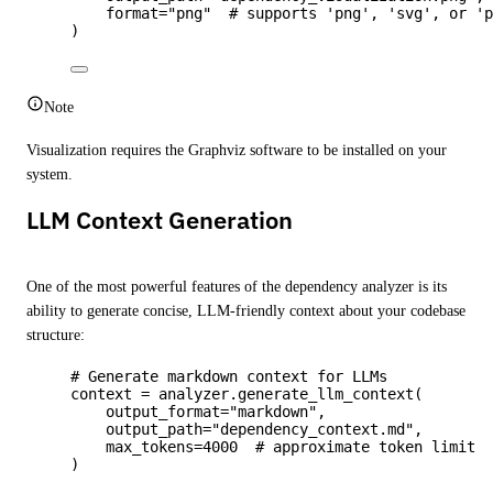
format
=
"
png
"
# supports 'png', 'svg', or '
)
Note
Visualization requires the Graphviz software to be installed on your
system.
LLM Context Generation
One of the most powerful features of the dependency analyzer is its
ability to generate concise, LLM-friendly context about your codebase
structure:
# Generate markdown context for LLMs
context 
=
 analyzer.
generate_llm_context
(
output_format
=
"
markdown
"
,
output_path
=
"
dependency_context.md
"
,
max_tokens
=
4000
# approximate token limit
)