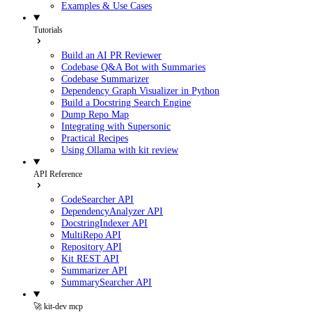
Examples & Use Cases
Tutorials
Build an AI PR Reviewer
Codebase Q&A Bot with Summaries
Codebase Summarizer
Dependency Graph Visualizer in Python
Build a Docstring Search Engine
Dump Repo Map
Integrating with Supersonic
Practical Recipes
Using Ollama with kit review
API Reference
CodeSearcher API
DependencyAnalyzer API
DocstringIndexer API
MultiRepo API
Repository API
Kit REST API
Summarizer API
SummarySearcher API
🚀 kit-dev mcp