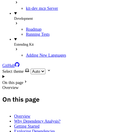
kit-dev mcp Server
Development
Roadmap
Running Tests
Extending Kit
Adding New Languages
GitHub
Select theme
On this page
Overview
On this page
Overview
Why Dependency Analysis?
Getting Started
Exploring Dependencies