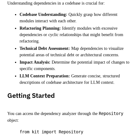
Understanding dependencies in a codebase is crucial for:
Codebase Understanding:
Quickly grasp how different
modules interact with each other.
Refactoring Planning:
Identify modules with excessive
dependencies or cyclic relationships that might benefit from
refactoring.
Technical Debt Assessment:
Map dependencies to visualize
potential areas of technical debt or architectural concerns.
Impact Analysis:
Determine the potential impact of changes to
specific components.
LLM Context Preparation:
Generate concise, structured
descriptions of codebase architecture for LLM context.
Getting Started
You can access the dependency analyzer through the
Repository
object:
from
 kit 
import
 Repository