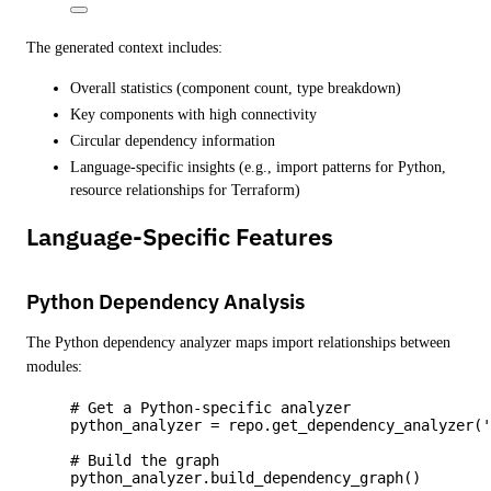
The generated context includes:
Overall statistics (component count, type breakdown)
Key components with high connectivity
Circular dependency information
Language-specific insights (e.g., import patterns for Python,
resource relationships for Terraform)
Language-Specific Features
Python Dependency Analysis
The Python dependency analyzer maps import relationships between
modules:
# Get a Python-specific analyzer
python_analyzer 
=
 repo.
get_dependency_analyzer
(
# Build the graph
python_analyzer.
build_dependency_graph
()