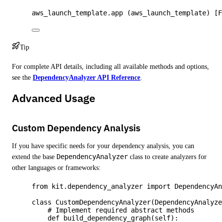
aws_launch_template.app (aws_launch_template) [
Tip
For complete API details, including all available methods and options,
see the
DependencyAnalyzer API Reference
.
Advanced Usage
Custom Dependency Analysis
If you have specific needs for your dependency analysis, you can
extend the base
DependencyAnalyzer
class to create analyzers for
other languages or frameworks:
from
 kit.dependency_analyzer 
import
 DependencyA
class
CustomDependencyAnalyzer
(
DependencyAnalyz
# Implement required abstract methods
def
build_dependency_graph
(
self
)
: