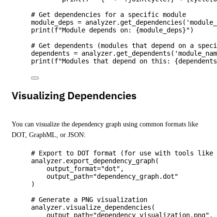
# Get dependencies for a specific module
module_deps 
=
 analyzer.
get_dependencies
(
'
module
print
(
f
"Module depends on: 
{module_deps}
"
)
# Get dependents (modules that depend on a spec
dependents 
=
 analyzer.
get_dependents
(
'
module_na
print
(
f
"Modules that depend on this: 
{dependent
Visualizing Dependencies
You can visualize the dependency graph using common formats like
DOT, GraphML, or JSON:
# Export to DOT format (for use with tools like
analyzer.
export_dependency_graph
(
output_format
=
"
dot
"
,
output_path
=
"
dependency_graph.dot
"
)
# Generate a PNG visualization
analyzer.
visualize_dependencies
(
output_path
=
"
dependency_visualization.png
"
,