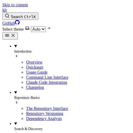
Skip to content
kit
Search
Ctrl
K
GitHub
Select theme
Introduction
Overview
Quickstart
Usage Guide
Command Line Interface
Claude Code Integration
Changelog
Repository Basics
The Repository Interface
Repository Versioning
Dependency Analysis
Search & Discovery