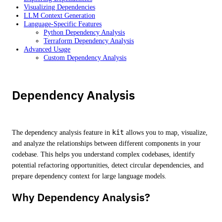
Visualizing Dependencies
LLM Context Generation
Language-Specific Features
Python Dependency Analysis
Terraform Dependency Analysis
Advanced Usage
Custom Dependency Analysis
Dependency Analysis
The dependency analysis feature in
kit
allows you to map, visualize,
and analyze the relationships between different components in your
codebase. This helps you understand complex codebases, identify
potential refactoring opportunities, detect circular dependencies, and
prepare dependency context for large language models.
Why Dependency Analysis?