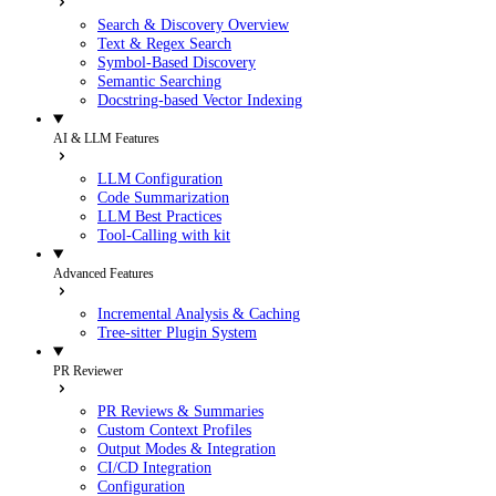
Search & Discovery Overview
Text & Regex Search
Symbol-Based Discovery
Semantic Searching
Docstring-based Vector Indexing
AI & LLM Features
LLM Configuration
Code Summarization
LLM Best Practices
Tool-Calling with kit
Advanced Features
Incremental Analysis & Caching
Tree-sitter Plugin System
PR Reviewer
PR Reviews & Summaries
Custom Context Profiles
Output Modes & Integration
CI/CD Integration
Configuration