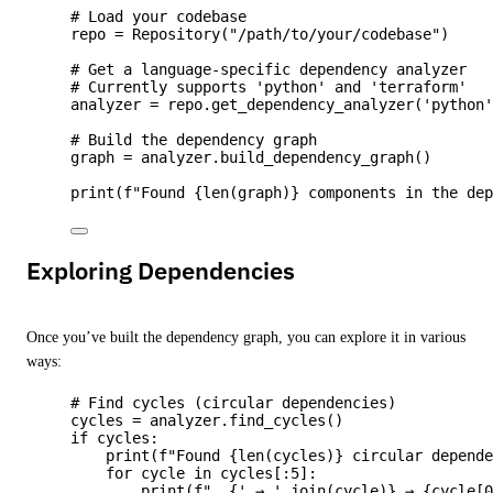
# Load your codebase
repo 
=
Repository
(
"
/path/to/your/codebase
"
)
# Get a language-specific dependency analyzer
# Currently supports 'python' and 'terraform'
analyzer 
=
 repo.
get_dependency_analyzer
(
'
python
# Build the dependency graph
graph 
=
 analyzer.
build_dependency_graph
()
print
(
f
"Found 
{
len
(
graph
)
}
 components in the de
Exploring Dependencies
Once you’ve built the dependency graph, you can explore it in various
ways:
# Find cycles (circular dependencies)
cycles 
=
 analyzer.
find_cycles
()
if
 cycles:
print
(
f
"Found 
{
len
(
cycles
)
}
 circular depend
for
 cycle 
in
 cycles[:
5
]:
print
(
f
"  
{
'
 → 
'
.
join
(
cycle
)
}
 → 
{cycle
[